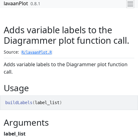
Skip to contents
lavaanPlot
0.8.1
Adds variable labels to the
Diagrammer plot function call.
Source:
R/lavaanPlot.R
Adds variable labels to the Diagrammer plot function
call.
Usage
buildLabels
(
label_list
)
Arguments
label_list