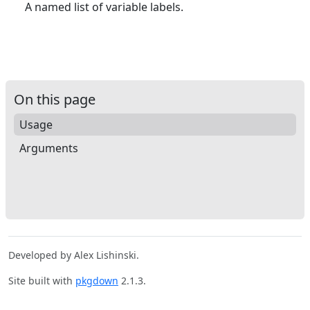
A named list of variable labels.
On this page
Usage
Arguments
Developed by Alex Lishinski.
Site built with
pkgdown
2.1.3.